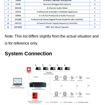
Note: This list differs slightly from the actual situation and
is for reference only.
System Connection