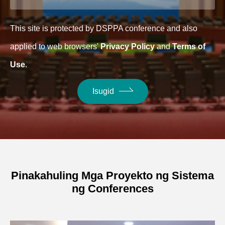
This site is protected by DSPPA conference and also
applied to web browsers'
Privacy Policy
and
Terms of
Use
.
Isugid
Pinakahuling Mga Proyekto ng Sistema
ng Conferences