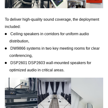
To deliver high-quality sound coverage, the deployment
included:
Ceiling speakers in corridors for uniform audio
distribution,
DW9866 systems in two key meeting rooms for clear
conferencing,
DSP2601 DSP2603 wall-mounted speakers for
optimized audio in critical areas.