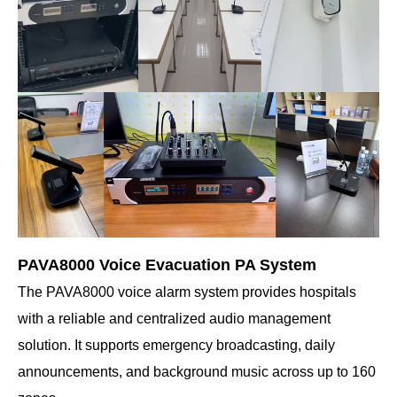
PAVA8000 Voice Evacuation PA System
The PAVA8000 voice alarm system provides hospitals
with a reliable and centralized audio management
solution. It supports emergency broadcasting, daily
announcements, and background music across up to 160