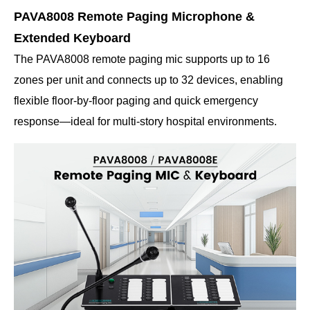
PAVA8008 Remote Paging Microphone &
Extended Keyboard
The PAVA8008 remote paging mic supports up to 16
zones per unit and connects up to 32 devices, enabling
flexible floor-by-floor paging and quick emergency
response—ideal for multi-story hospital environments.