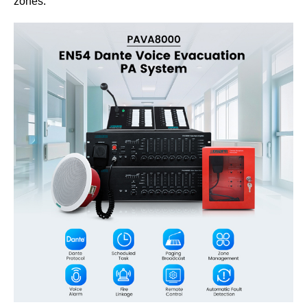
zones.