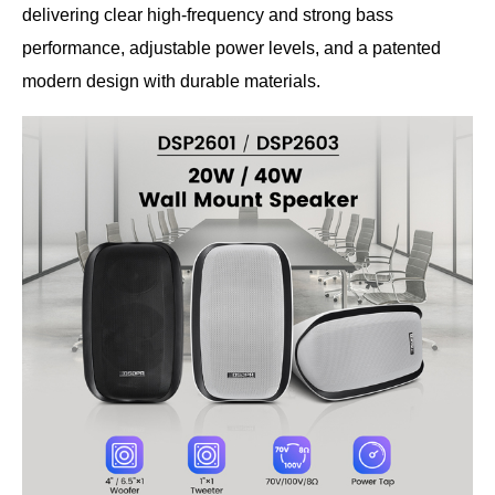
delivering clear high-frequency and strong bass
performance, adjustable power levels, and a patented
modern design with durable materials.