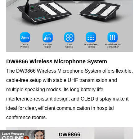
DW9866 Wireless Microphone System
The DW9866 Wireless Microphone System offers flexible,
cable-free setup with stable UHF transmission and
multiple speaking modes. Its long battery life,
interference-resistant design, and OLED display make it
ideal for clear, efficient communication in hospital
conference rooms.