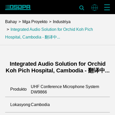
Bahay
Mga Proyekto
Industriya
Integrated Audio Solution for Orchid Koh Pich
Hospital, Cambodia - 翻译中...
Integrated Audio Solution for Orchid
Koh Pich Hospital, Cambodia - 翻译中...
UHF Conference Microphone System
Produkto
DW9866
Lokasyong
Cambodia