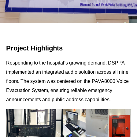
Project Highlights
Responding to the hospital’s growing demand, DSPPA
implemented an integrated audio solution across all nine
floors. The system was centered on the PAVA8000 Voice
Evacuation System, ensuring reliable emergency
announcements and public address capabilities.