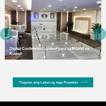
Digital Conference System para sa PAHW sa
Kuwait
Kuwait
Tingnan ang Lahat ng mga Proyekto