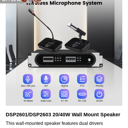
DSP2601/DSP2603 20/40W Wall Mount Speaker
This wall-mounted speaker features dual drivers