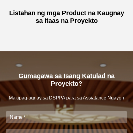
Listahan ng mga Product na Kaugnay
sa Itaas na Proyekto
Gumagawa sa Isang Katulad na
Proyekto?
Makipag-ugnay sa DSPPA para sa Assiatance Ngayon