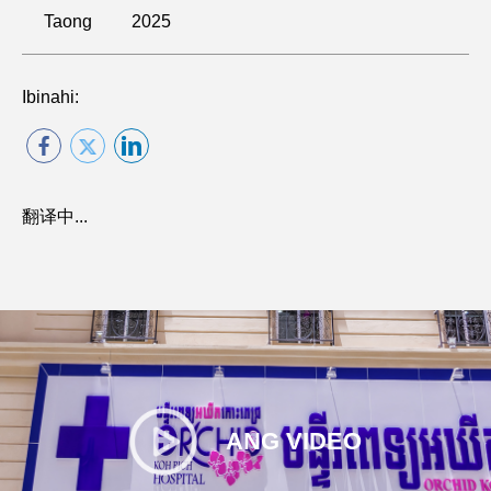
Taong
2025
Ibinahi:
翻译中...
ANG VIDEO