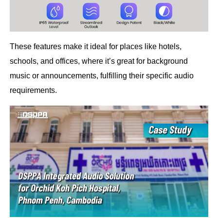
These features make it ideal for places like hotels,
schools, and offices, where it’s great for background
music or announcements, fulfilling their specific audio
requirements.