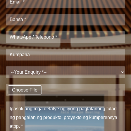
Choose File