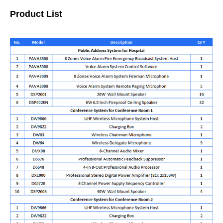
Product List