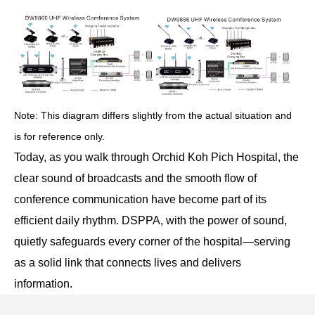
Note: This diagram differs slightly from the actual situation and
is for reference only.
Today, as you walk through Orchid Koh Pich Hospital, the
clear sound of broadcasts and the smooth flow of
conference communication have become part of its
efficient daily rhythm. DSPPA, with the power of sound,
quietly safeguards every corner of the hospital—serving
as a solid link that connects lives and delivers
information.