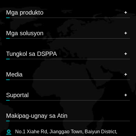
Mga produkto
Mga solusyon
Tungkol sa DSPPA
Media
Suportal
Makipag-ugnay sa Atin
No.1 Xiahe Rd, Jianggao Town, Baiyun District,